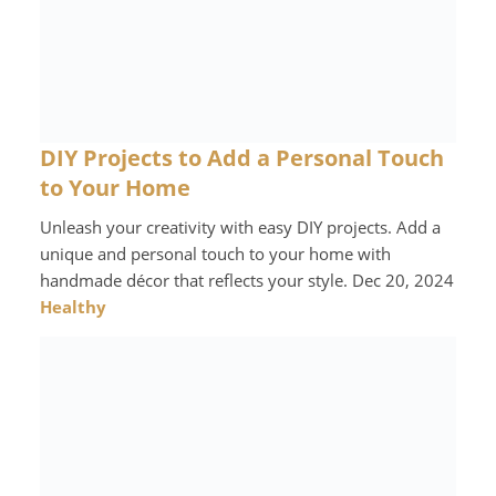
DIY Projects to Add a Personal Touch
to Your Home
Unleash your creativity with easy DIY projects. Add a
unique and personal touch to your home with
handmade décor that reflects your style. Dec 20, 2024
Healthy