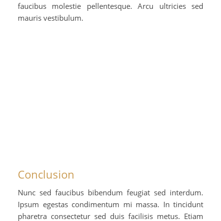
faucibus molestie pellentesque. Arcu ultricies sed
mauris vestibulum.
Conclusion
Nunc sed faucibus bibendum feugiat sed interdum.
Ipsum egestas condimentum mi massa. In tincidunt
pharetra consectetur sed duis facilisis metus. Etiam