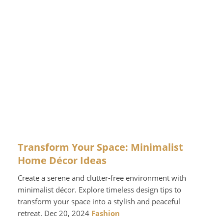
Transform Your Space: Minimalist
Home Décor Ideas
Create a serene and clutter-free environment with
minimalist décor. Explore timeless design tips to
transform your space into a stylish and peaceful
retreat. Dec 20, 2024
Fashion