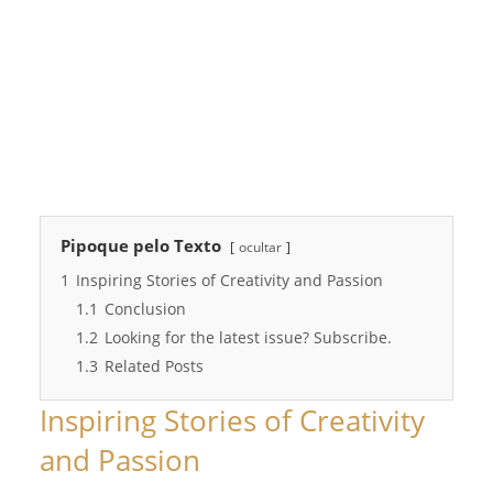
Pipoque pelo Texto
ocultar
1
Inspiring Stories of Creativity and Passion
1.1
Conclusion
1.2
Looking for the latest issue? Subscribe.
1.3
Related Posts
Inspiring Stories of Creativity
and Passion