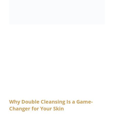
Why Double Cleansing Is a Game-
Changer for Your Skin