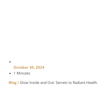
October 30, 2024
1 Minutes
Blog /
Glow Inside and Out: Secrets to Radiant Health