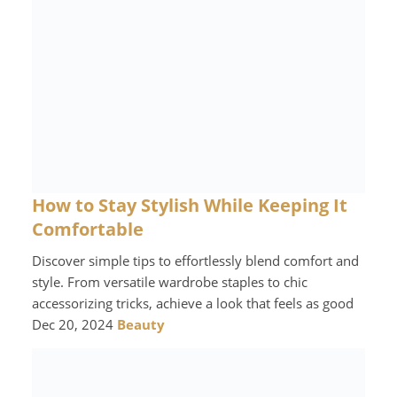
How to Stay Stylish While Keeping It
Comfortable
Discover simple tips to effortlessly blend comfort and
style. From versatile wardrobe staples to chic
accessorizing tricks, achieve a look that feels as good
Dec 20, 2024
Beauty