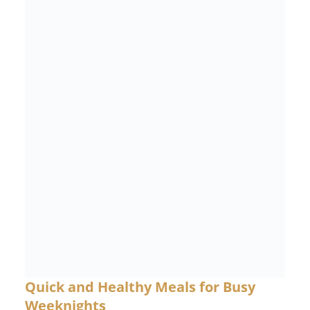
Quick and Healthy Meals for Busy
Weeknights