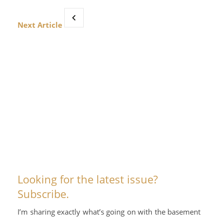
Next Article
Looking for the latest issue?
Subscribe.
I’m sharing exactly what’s going on with the basement