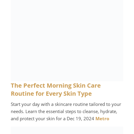
The Perfect Morning Skin Care
Routine for Every Skin Type
Start your day with a skincare routine tailored to your
needs. Learn the essential steps to cleanse, hydrate,
and protect your skin for a Dec 19, 2024
Metro