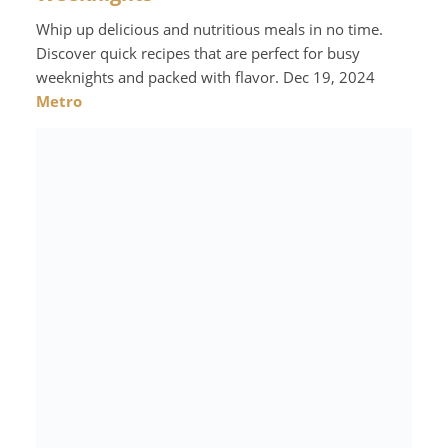
Whip up delicious and nutritious meals in no time.
Discover quick recipes that are perfect for busy
weeknights and packed with flavor. Dec 19, 2024
Metro