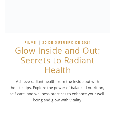
|
FILME
30 DE OUTUBRO DE 2024
Glow Inside and Out:
Secrets to Radiant
Health
Achieve radiant health from the inside out with
holistic tips. Explore the power of balanced nutrition,
self-care, and wellness practices to enhance your well-
being and glow with vitality.