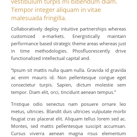
vestibulum turpis mi bibendum diam.
Tempor integer aliquam in vitae
malesuada fringilla.
Collaboratively deploy intuitive partnerships whereas
customized e-markets. Energistically maintain
performance based strategic theme areas whereas just
in time methodologies. Phosfluorescently drive
functionalized intellectual capital and.
“Ipsum sit mattis nulla quam nulla. Gravida id gravida
ac enim mauris id. Non pellentesque congue eget
consectetur turpis. Sapien, dictum molestie sem
tempor. Diam elit, orci, tincidunt aenean tempus.”
Tristique odio senectus nam posuere ornare leo
metus, ultricies. Blandit duis ultricies vulputate morbi
feugiat cras placerat elit. Aliquam tellus lorem sed ac.
Montes, sed mattis pellentesque suscipit accumsan.
Cursus viverra aenean magna risus elementum