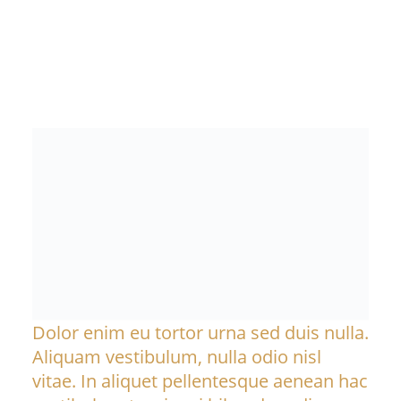
Dolor enim eu tortor urna sed duis nulla.
Aliquam vestibulum, nulla odio nisl
vitae. In aliquet pellentesque aenean hac