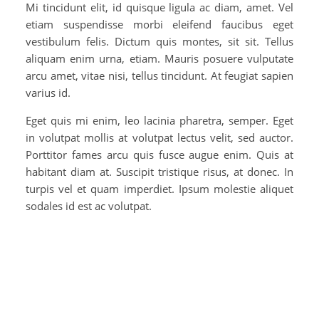
Mi tincidunt elit, id quisque ligula ac diam, amet. Vel
etiam suspendisse morbi eleifend faucibus eget
vestibulum felis. Dictum quis montes, sit sit. Tellus
aliquam enim urna, etiam. Mauris posuere vulputate
arcu amet, vitae nisi, tellus tincidunt. At feugiat sapien
varius id.
Eget quis mi enim, leo lacinia pharetra, semper. Eget
in volutpat mollis at volutpat lectus velit, sed auctor.
Porttitor fames arcu quis fusce augue enim. Quis at
habitant diam at. Suscipit tristique risus, at donec. In
turpis vel et quam imperdiet. Ipsum molestie aliquet
sodales id est ac volutpat.