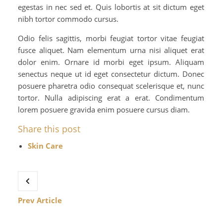
egestas in nec sed et. Quis lobortis at sit dictum eget
nibh tortor commodo cursus.
Odio felis sagittis, morbi feugiat tortor vitae feugiat
fusce aliquet. Nam elementum urna nisi aliquet erat
dolor enim. Ornare id morbi eget ipsum. Aliquam
senectus neque ut id eget consectetur dictum. Donec
posuere pharetra odio consequat scelerisque et, nunc
tortor. Nulla adipiscing erat a erat. Condimentum
lorem posuere gravida enim posuere cursus diam.
Share this post
Skin Care
Prev Article