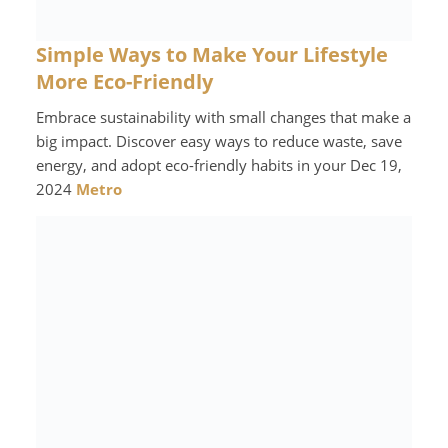
Simple Ways to Make Your Lifestyle
More Eco-Friendly
Embrace sustainability with small changes that make a
big impact. Discover easy ways to reduce waste, save
energy, and adopt eco-friendly habits in your Dec 19,
2024
Metro