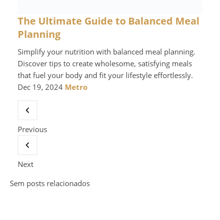
The Ultimate Guide to Balanced Meal
Planning
Simplify your nutrition with balanced meal planning.
Discover tips to create wholesome, satisfying meals
that fuel your body and fit your lifestyle effortlessly.
Dec 19, 2024
Metro
Previous
Next
Sem posts relacionados