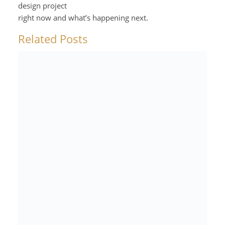
design project
right now and what’s happening next.
Related Posts