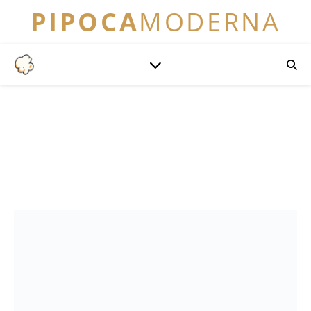
PIPOCA
MODERNA