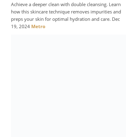
Achieve a deeper clean with double cleansing. Learn
how this skincare technique removes impurities and
preps your skin for optimal hydration and care. Dec
19, 2024
Metro