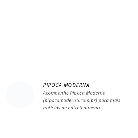
PIPOCA MODERNA
Acompanhe Pipoca Moderna
(pipocamoderna.com.br) para mais
notícias de entretenimento.